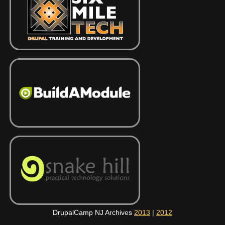
DrupalCamp NJ Archives
2013
|
2012