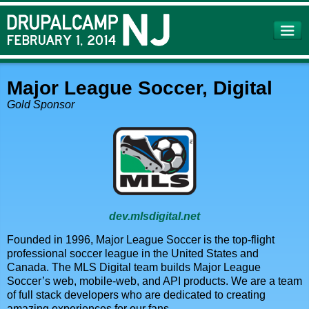
Skip to
main
content
Major League Soccer, Digital
Gold Sponsor
dev.mlsdigital.net
Founded in 1996, Major League Soccer is the top-flight
professional soccer league in the United States and
Canada. The MLS Digital team builds Major League
Soccer’s web, mobile-web, and API products. We are a team
of full stack developers who are dedicated to creating
amazing experiences for our fans.