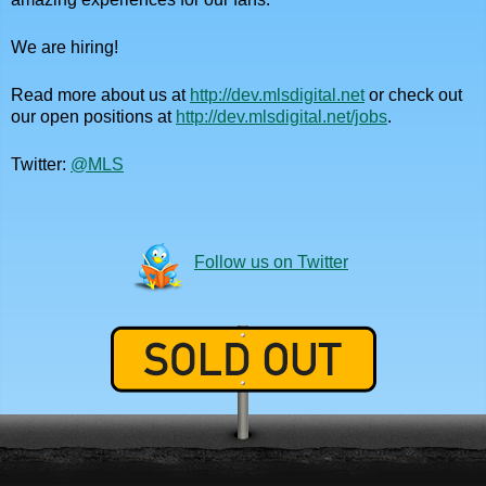
We are hiring!
Read more about us at
http://dev.mlsdigital.net
or check out
our open positions at
http://dev.mlsdigital.net/jobs
.
Twitter:
@MLS
Follow us on Twitter