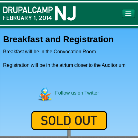
Skip to
main
content
Breakfast and Registration
Breakfast will be in the Convocation Room.
Registration will be in the atrium closer to the Auditorium.
Follow us on Twitter