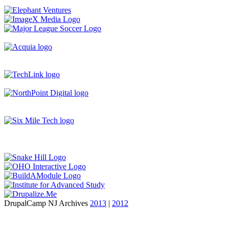
DrupalCamp NJ Archives
2013
|
2012